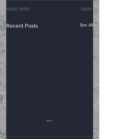
See All
Recent Posts