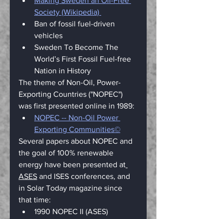
Making Sweden an Oil-Free 
Society (Wikipedia) 
Ban of fossil fuel-driven 
vehicles
Sweden To Become The 
World’s First Fossil Fuel-free 
Nation in History
The theme of Non-Oil, Power-
Exporting Countries ("NOPEC") 
was first presented online in 1989:
NOPEC -- Non-Oil Power 
Exporting Communities©
Several papers about NOPEC and 
the goal of 100% renewable 
energy have been presented at
ASES
 and 
ISES
 conferences, and 
in 
Solar Today
 magazine since 
that time:
1990 NOPEC II (ASES)