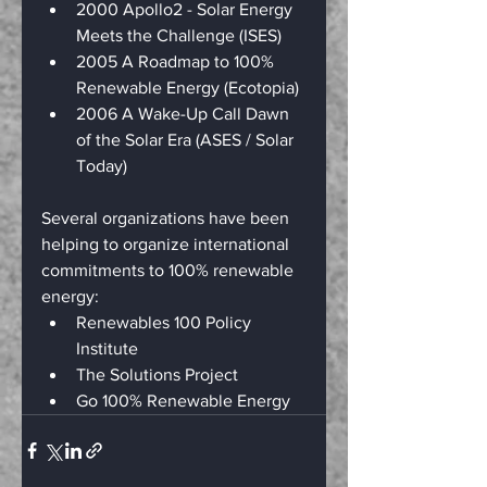
2000 Apollo2 - Solar Energy 
Meets the Challenge (ISES)
2005 A Roadmap to 100% 
Renewable Energy (Ecotopia)
2006 A Wake-Up Call Dawn 
of the Solar Era (ASES / Solar 
Today)
Several organizations have been 
helping to organize international 
commitments to 100% renewable 
energy:
Renewables 100 Policy 
Institute
The Solutions Project
Go 100% Renewable Energy