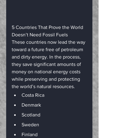
5 Countries That Prove the World 
Doesn’t Need Fossil Fuels
These countries now lead the way 
toward a future free of petroleum 
and dirty energy. In the process, 
they save significant amounts of 
money on national energy costs 
while preserving and protecting 
the world’s natural resources.
Costa Rica
Denmark
Scotland
Sweden
Finland