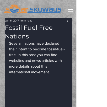
Jan 6, 2017
1 min read
Fossil Fuel Free
Nations
Several nations have declared 
their intent to become fossil-fuel-
free. In this post you can find 
websites and news articles with 
more details about this 
international movement.