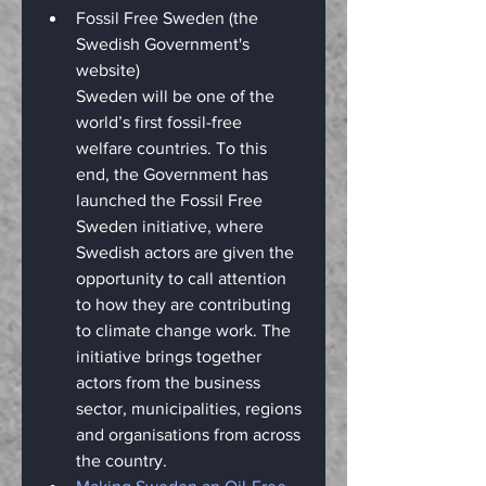
Fossil Free Sweden (the 
Swedish Government's 
website)
Sweden will be one of the 
world’s first fossil-free 
welfare countries. To this 
end, the Government has 
launched the Fossil Free 
Sweden initiative, where 
Swedish actors are given the 
opportunity to call attention 
to how they are contributing 
to climate change work. The 
initiative brings together 
actors from the business 
sector, municipalities, regions 
and organisations from across 
the country.